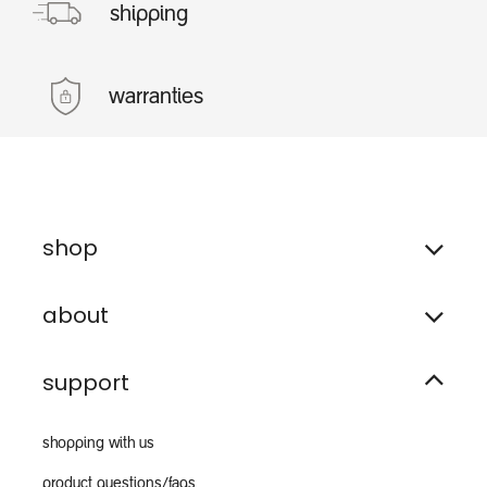
shipping
warranties
shop
about
support
shopping with us
product questions/faqs