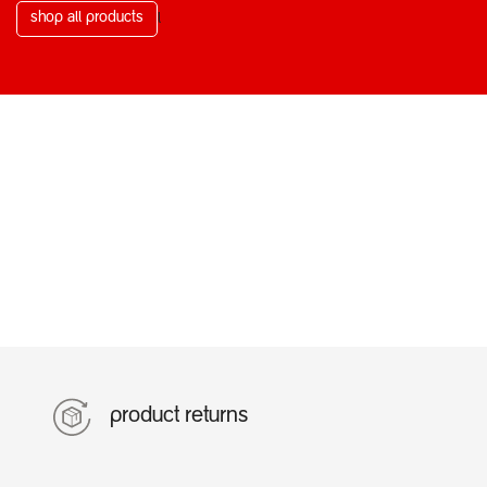
shop all products
l
product returns