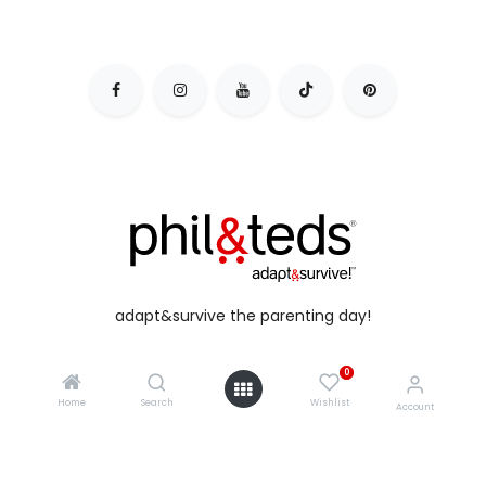
adapt&survive the parenting day!
0
Home
Search
Wishlist
Account
copyright © 2026 phil&teds