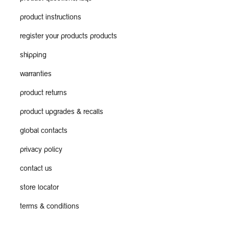
product instructions
register your products products
shipping
warranties
product returns
product upgrades & recalls
global contacts
privacy policy
contact us
store locator
terms & conditions