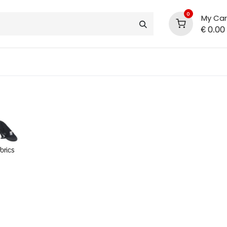
0
My Car
€
0.00
support
shop deals
community
abrics