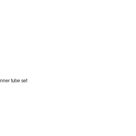
Add to Cart
inner tube set