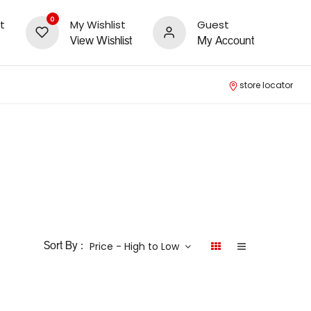
0
t
My Wishlist
Guest
View Wishlist
My Account
store locator
Price - High to Low
Sort By :