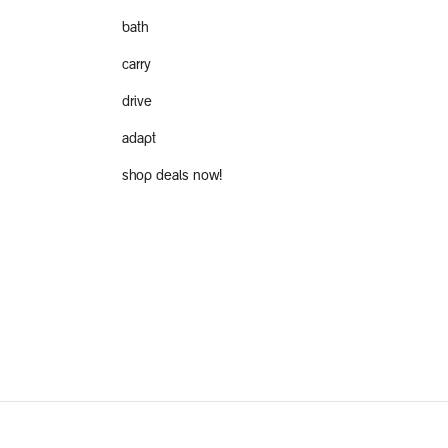
bath
carry
drive
adapt
shop deals now!