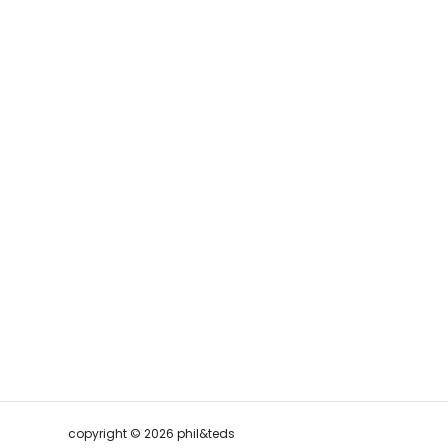
copyright © 2026 phil&teds