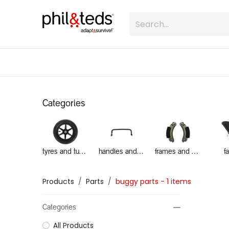
Skip to Content
shop
what is inline
about
Categories
tyres and tubes
handles and grab bars
frames and brakes
f
Products
Parts
buggy parts
- 1 items
Categories
All Products