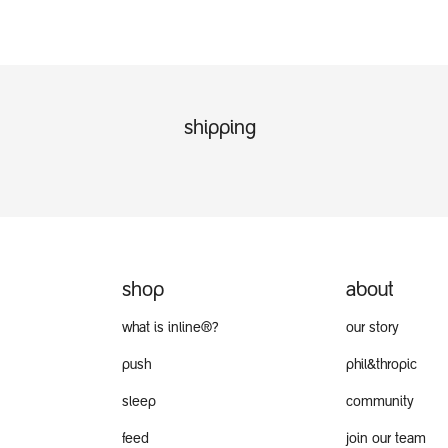
shipping
shop
about
what is inline®?
our story
push
phil&thropic
sleep
community
feed
join our team