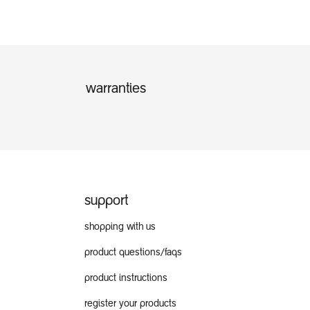
warranties
support
shopping with us
product questions/faqs
product instructions
register your products