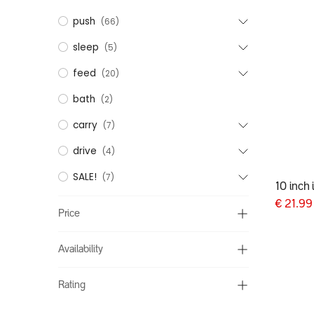
push
(66)
sleep
(5)
feed
(20)
bath
(2)
carry
(7)
drive
(4)
SALE!
(7)
10 inch 
€
21.99
Price
Availability
Rating