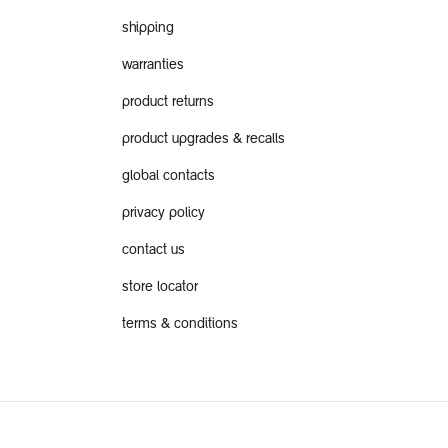
shipping
warranties
product returns
product upgrades & recalls
global contacts
privacy policy
contact us
store locator
terms & conditions