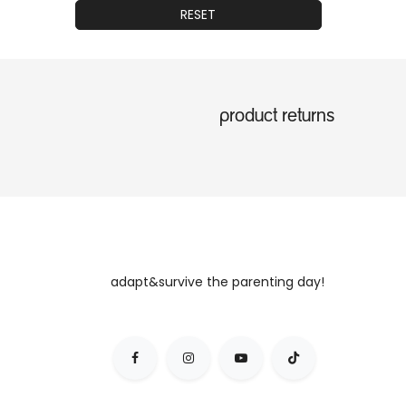
RESET
product returns
adapt&survive the parenting day!